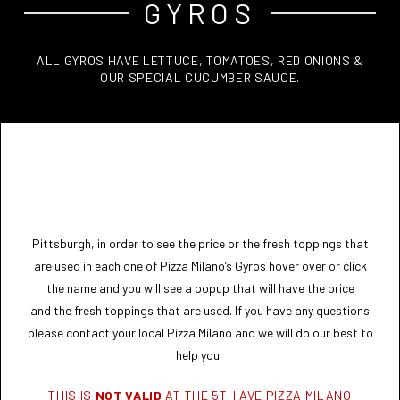
GYROS
ALL GYROS HAVE LETTUCE, TOMATOES, RED ONIONS &
OUR SPECIAL CUCUMBER SAUCE.
Pittsburgh, in order to see the price or the fresh toppings that
are used in each one of Pizza Milano’s Gyros hover over or click
the name and you will see a popup that will have the price
and the fresh toppings that are used. If you have any questions
please contact your local Pizza Milano and we will do our best to
help you.
THIS IS
NOT VALID
AT THE 5TH AVE PIZZA MILANO