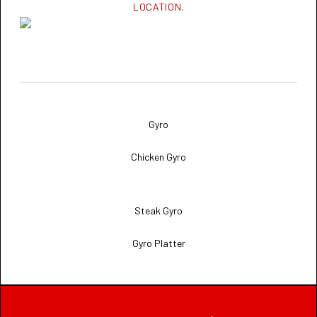
LOCATION.
Gyro
Chicken Gyro
Steak Gyro
Gyro Platter