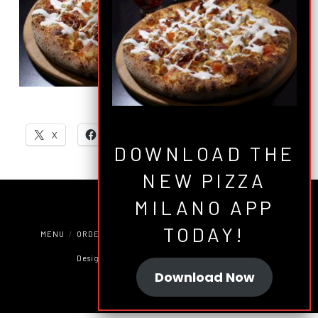
SHARE THIS:
X
Facebook
Email
DOWNLOAD THE
NEW PIZZA
MILANO APP
TODAY!
MENU
ORDER ONLINE
COUPONS
JOBS
CATERING
Designed by
Green Brain Design Factory
Download Now