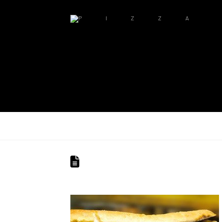
PIZZA MILANO PITTSBURGH
MP_SLIDER_2
pizzamilano1905
June 27, 2014