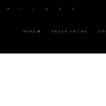
MENU
ORDER ONLINE
CO