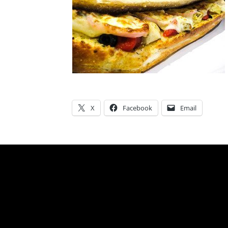
SHARE THIS:
X
Facebook
Email