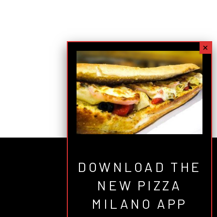
DOWNLOAD THE
NEW PIZZA
MILANO APP