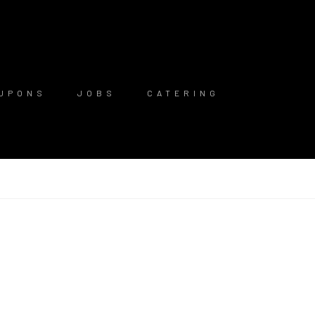
UPONS
JOBS
CATERING