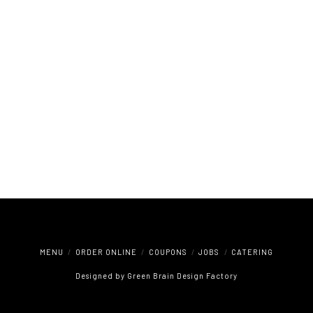
MENU
ORDER ONLINE
COUPONS
JOBS
CATERING
Designed by
Green Brain Design Factory