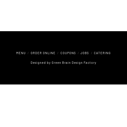
MENU
ORDER ONLINE
COUPONS
JOBS
CATERING
Designed by
Green Brain Design Factory