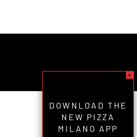
DOWNLOAD THE
NEW PIZZA
MILANO APP