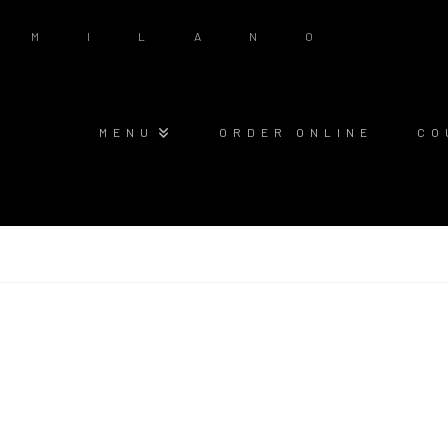
MENU
ORDER ONLINE
CO