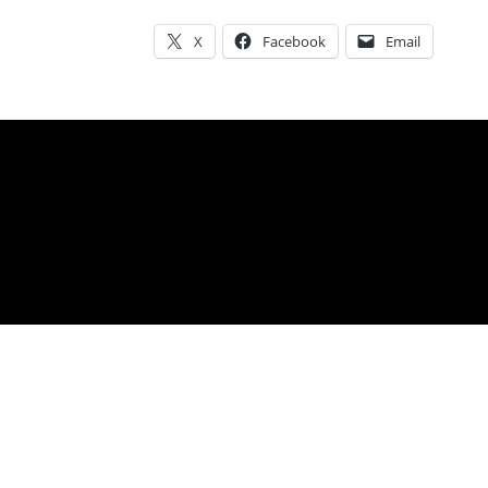
SHARE THIS:
X
Facebook
Email