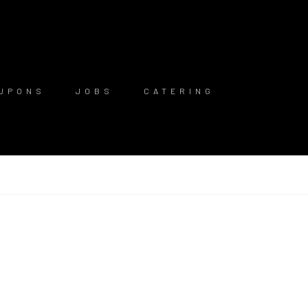
UPONS
JOBS
CATERING